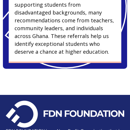
supporting students from
disadvantaged backgrounds, many
recommendations come from teachers,
community leaders, and individuals
across Ghana. These referrals help us
identify exceptional students who
deserve a chance at higher education.