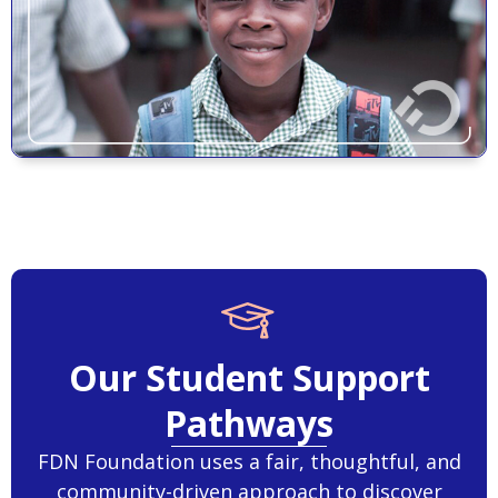
Our Student Support
Pathways
FDN Foundation uses a fair, thoughtful, and
community-driven approach to discover