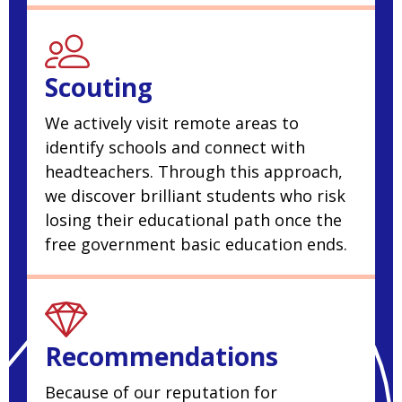
Scouting
We actively visit remote areas to
identify schools and connect with
headteachers. Through this approach,
we discover brilliant students who risk
losing their educational path once the
free government basic education ends.
Recommendations
Because of our reputation for