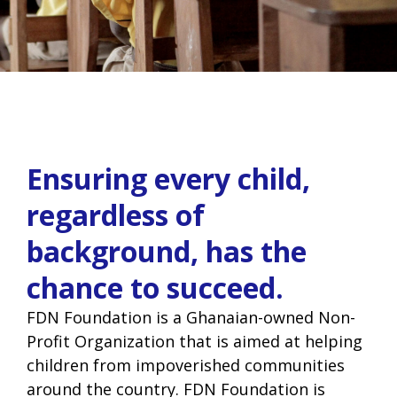
Ensuring every child,
regardless of
background, has the
chance to succeed.
FDN Foundation is a Ghanaian-owned Non-
Profit Organization that is aimed at helping
children from impoverished communities
around the country. FDN Foundation is