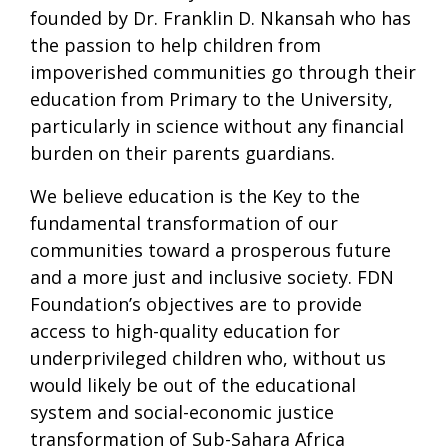
founded by Dr. Franklin D. Nkansah who has
the passion to help children from
impoverished communities go through their
education from Primary to the University,
particularly in science without any financial
burden on their parents guardians.
We believe education is the Key to the
fundamental transformation of our
communities toward a prosperous future
and a more just and inclusive society. FDN
Foundation’s objectives are to provide
access to high-quality education for
underprivileged children who, without us
would likely be out of the educational
system and social-economic justice
transformation of Sub-Sahara Africa