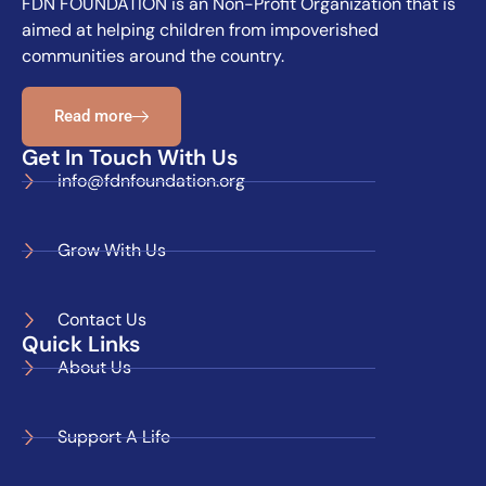
FDN FOUNDATION is an Non-Profit Organization that is
aimed at helping children from impoverished
communities around the country.
Read more
Get In Touch With Us
info@fdnfoundation.org
Grow With Us
Contact Us
Quick Links
About Us
Support A Life