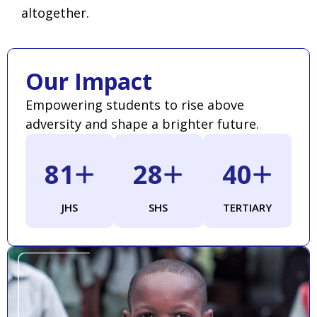
altogether.
Our Impact
Empowering students to rise above
adversity and shape a brighter future.
+
+
+
88
31
44
JHS
SHS
TERTIARY