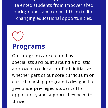
talented students from impoverished
backgrounds and connect them to life-
changing educational opportunities.
Programs
Our programs are created by
specialists and built around a holistic
approach to education. Each initiative
whether part of our core curriculum or
our scholarship program is designed to
give underprivileged students the
opportunity and support they need to
thrive.