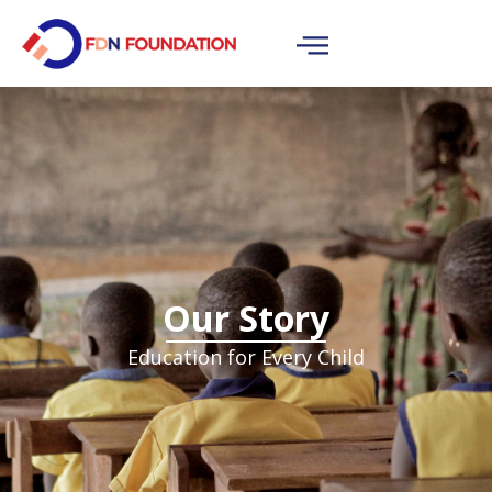
Our Story
Education for Every Child