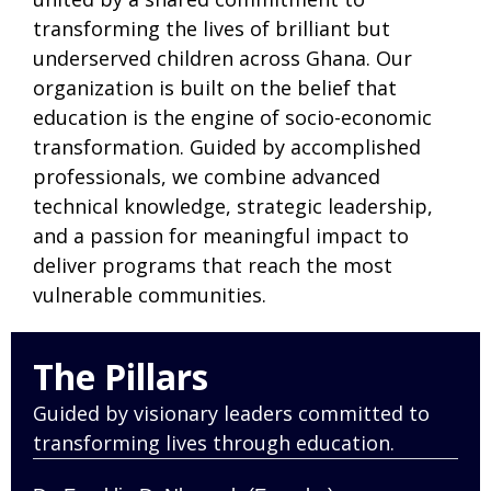
transforming the lives of brilliant but
underserved children across Ghana. Our
organization is built on the belief that
education is the engine of socio-economic
transformation. Guided by accomplished
professionals, we combine advanced
technical knowledge, strategic leadership,
and a passion for meaningful impact to
deliver programs that reach the most
vulnerable communities.
The Pillars
Guided by visionary leaders committed to
transforming lives through education.