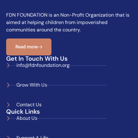
FDN FOUNDATION is an Non-Profit Organization that is
aimed at helping children from impoverished
communities around the country.
Read more
Get In Touch With Us
info@fdnfoundation.org
Grow With Us
Contact Us
Quick Links
About Us
Support A Life