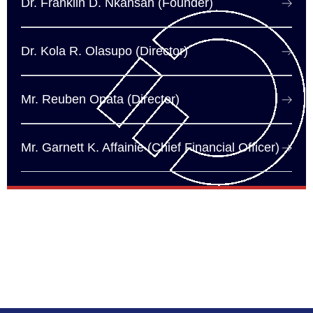
Dr. Franklin D. Nkansah (Founder)
Dr. Kola R. Olasupo (Director)
Mr. Reuben Opata (Director)
Mr. Garnett K. Affainie (Chief Financial Officer)