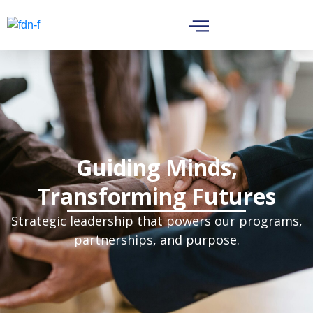
Guiding Minds,
Transforming Futures
Strategic leadership that powers our programs,
partnerships, and purpose.