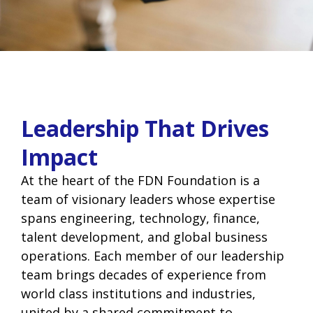
Leadership That Drives
Impact
At the heart of the FDN Foundation is a
team of visionary leaders whose expertise
spans engineering, technology, finance,
talent development, and global business
operations. Each member of our leadership
team brings decades of experience from
world class institutions and industries,
united by a shared commitment to